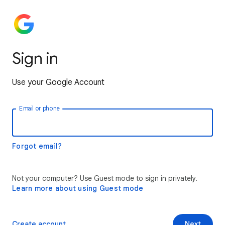
Sign in
Use your Google Account
Email or phone
Forgot email?
Not your computer? Use Guest mode to sign in privately.
Learn more about using Guest mode
Create account
Next