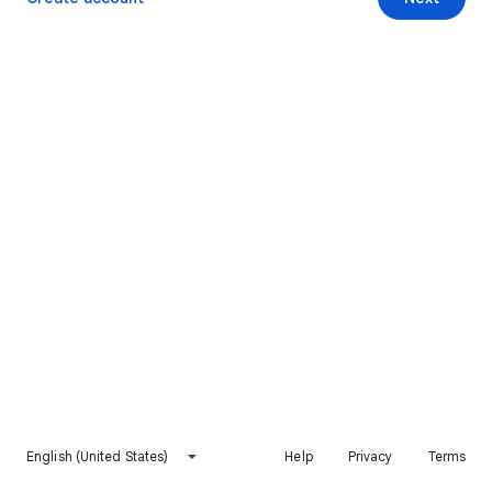
English (United States)
Help
Privacy
Terms